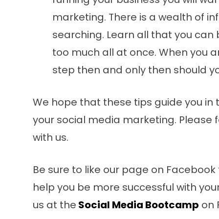
marketing. There is a wealth of i
searching. Learn all that you can 
too much all at once. When you an
step then and only then should yo
We hope that these tips guide you in t
your social media marketing. Please f
with us.
Be sure to like our page on Facebook 
help you be more successful with you
us at the
Social Media Bootcamp
on 