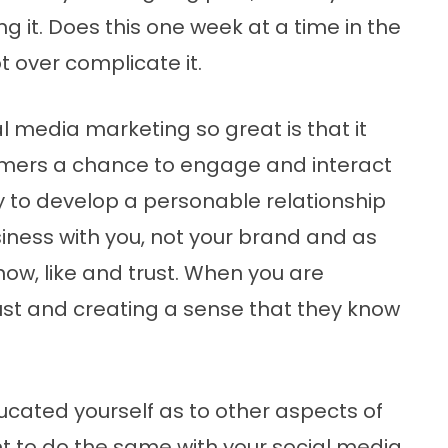
g it. Does this one week at a time in the
t over complicate it.
 media marketing so great is that it
omers a chance to engage and interact
y to develop a personable relationship
iness with you, not your brand and as
now, like and trust. When you are
rust and creating a sense that they know
ucated yourself as to other aspects of
nt to do the same with your social media