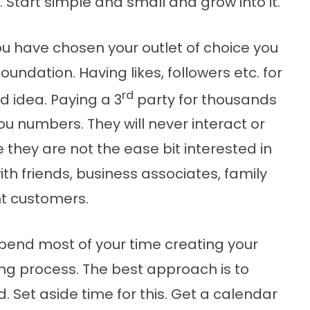
. Start simple and small and grow into it.
u have chosen your outlet of choice you
foundation. Having likes, followers etc. for
rd
d idea. Paying a 3
party for thousands
 you numbers. They will never interact or
they are not the ease bit interested in
ith friends, business associates, family
nt customers.
spend most of your time creating your
ing process. The best approach is to
. Set aside time for this. Get a calendar