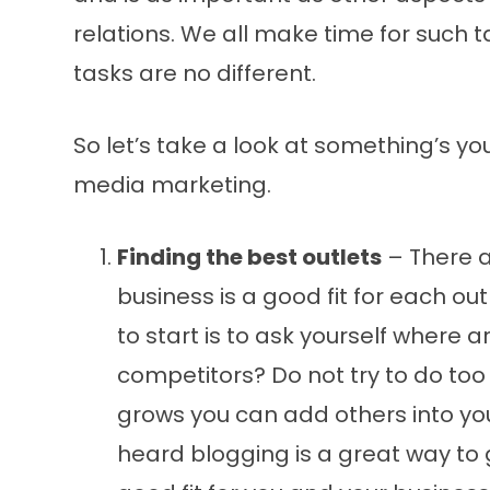
relations. We all make time for such
tasks are no different.
So let’s take a look at something’s yo
media marketing.
Finding the best outlets
– There a
business is a good fit for each o
to start is to ask yourself where
competitors? Do not try to do too
grows you can add others into yo
heard blogging is a great way to 