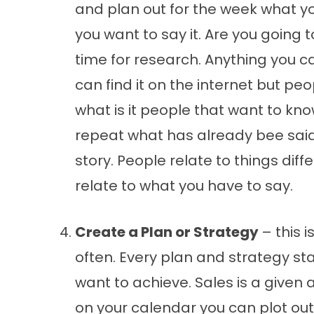
and plan out for the week what y
you want to say it. Are you going 
time for research. Anything you c
can find it on the internet but pe
what is it people that want to kno
repeat what has already bee said 
story. People relate to things dif
relate to what you have to say.
Create a Plan or Strategy
– this 
often. Every plan and strategy st
want to achieve. Sales is a given a
on your calendar you can plot ou