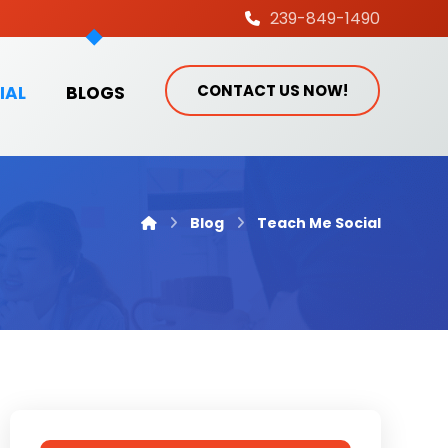
239-849-1490
CONTACT US NOW!
IAL
BLOGS
Blog
Teach Me Social