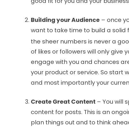
good fit for you and your business
Building your Audience
– once yo
want to take time to build a solid 
the sheer numbers is never a goo
of likes or followers will only give
engage with you and chances are 
your product or service. So start w
and most importantly your curre
Create Great Content
– You will 
content for posts. This is an ongo
plan things out and to think ahead