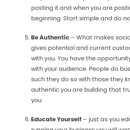
posting it and when you are postin
beginning. Start simple and do no
Be Authentic
– What makes social
gives potential and current cust
with you. You have the opportunit
with your audience. People do bus
such they do so with those they k
authentic you are building that t
you.
Educate Yourself
– just as you ed
running your business you will wa