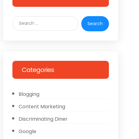
Categories
Blogging
Content Marketing
Discriminating Diner
Google