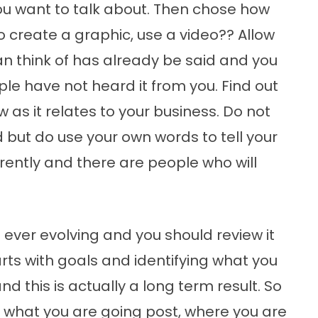
ou want to talk about. Then chose how
to create a graphic, use a video?? Allow
an think of has already be said and you
ople have not heard it from you. Find out
w as it relates to your business. Do not
but do use your own words to tell your
ferently and there are people who will
is ever evolving and you should review it
arts with goals and identifying what you
nd this is actually a long term result. So
t what you are going post, where you are