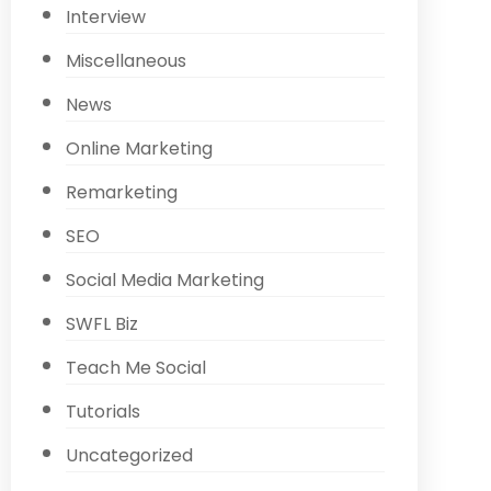
Interview
Miscellaneous
News
Online Marketing
Remarketing
SEO
Social Media Marketing
SWFL Biz
Teach Me Social
Tutorials
Uncategorized