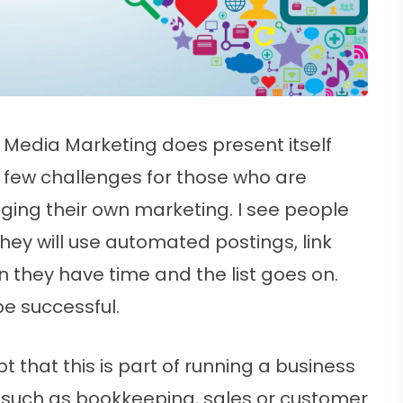
l Media Marketing does present itself
a few challenges for those who are
ing their own marketing. I see people
 They will use automated postings, link
n they have time and the list goes on.
be successful.
t that this is part of running a business
 such as bookkeeping, sales or customer