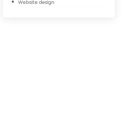
Website design