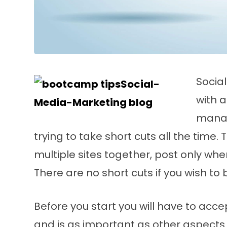
Socia
with 
manag
trying to take short cuts all the time.
multiple sites together, post only whe
There are no short cuts if you wish to 
Before you start you will have to accep
and is as important as other aspects