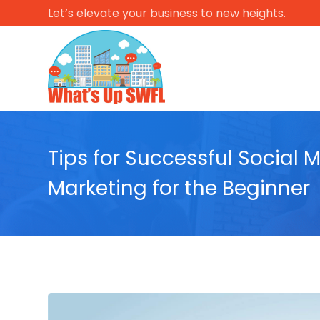
Let’s elevate your business to new heights.
Tips for Successful Social 
Marketing for the Beginner