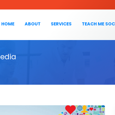
HOME
ABOUT
SERVICES
TEACH ME SOC
Media