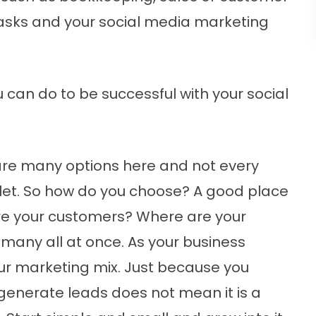
 tasks and your social media marketing
u can do to be successful with your social
re many options here and not every
utlet. So how do you choose? A good place
 are your customers? Where are your
 many all at once. As your business
ur marketing mix. Just because you
generate leads does not mean it is a