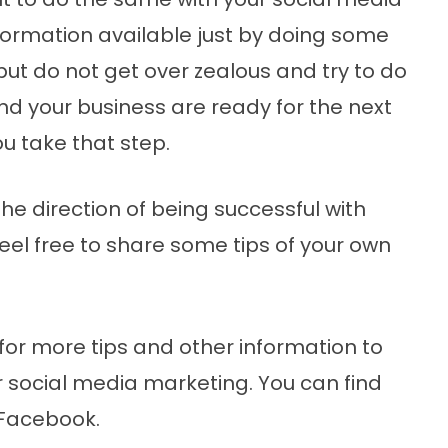
nformation available just by doing some
but do not get over zealous and try to do
d your business are ready for the next
u take that step.
he direction of being successful with
eel free to share some tips of your own
for more tips and other information to
r social media marketing. You can find
Facebook.