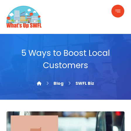
5 Ways to Boost Local
Customers
Blog
SWFL Biz