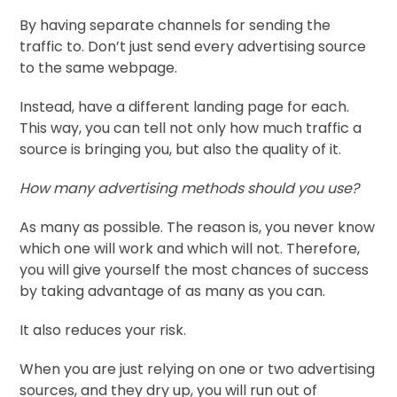
By having separate channels for sending the
traffic to. Don’t just send every advertising source
to the same webpage.
Instead, have a different landing page for each.
This way, you can tell not only how much traffic a
source is bringing you, but also the quality of it.
How many advertising methods should you use?
As many as possible. The reason is, you never know
which one will work and which will not. Therefore,
you will give yourself the most chances of success
by taking advantage of as many as you can.
It also reduces your risk.
When you are just relying on one or two advertising
sources, and they dry up, you will run out of