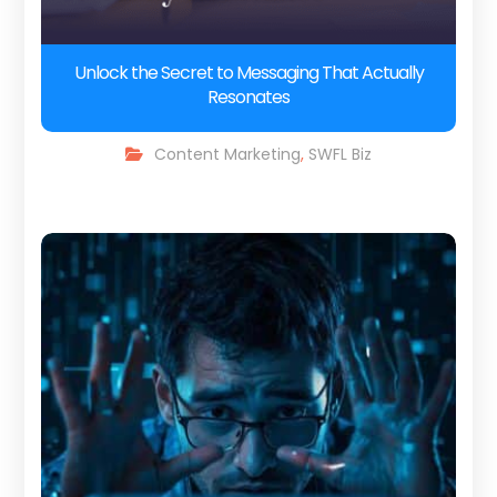
Unlock the Secret to Messaging That Actually
Resonates
Content Marketing
,
SWFL Biz