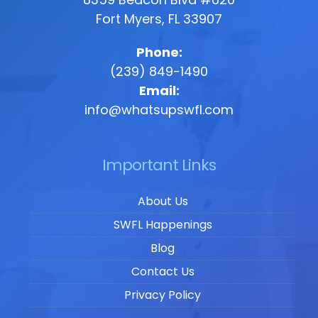
Fort Myers, FL 33907
Phone:
(239) 849-1490
Email:
info@whatsupswfl.com
Important Links
About Us
SWFL Happenings
Blog
Contact Us
Privacy Policy