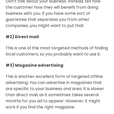
Don’t talk about your business. Instead, tell how
the customer how they will benefit from doing
business with you. If you have some sort of
guarantee that separates you from other
companies, you might want to put that.
#2) Direct mail
This is one of the most targeted methods of finding
local customers, so you probably want to use it.
#3) Magazine advertising
This is another excellent form of targeted offline
advertising. You can advertise in magazines that
are specific to your business and area. It is slower
than direct mail, as it sometimes takes several
months for you ad to appear. However, it might
work if you find the right magazine.