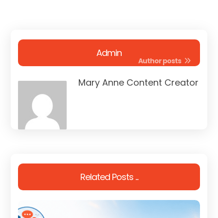
Admin
Author posts
Mary Anne Content Creator
Related Posts ...