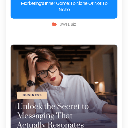
Marketing’s Inner Game: To Niche Or Not To
Niche
SWFL Biz