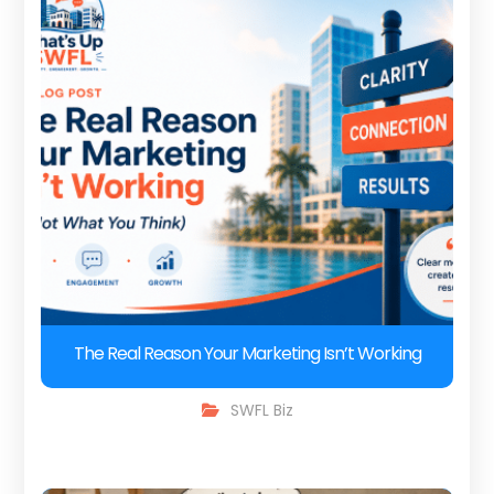
The Real Reason Your Marketing Isn’t Working
SWFL Biz