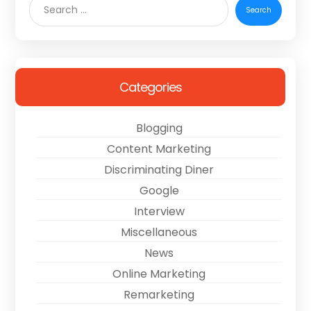
Categories
Blogging
Content Marketing
Discriminating Diner
Google
Interview
Miscellaneous
News
Online Marketing
Remarketing