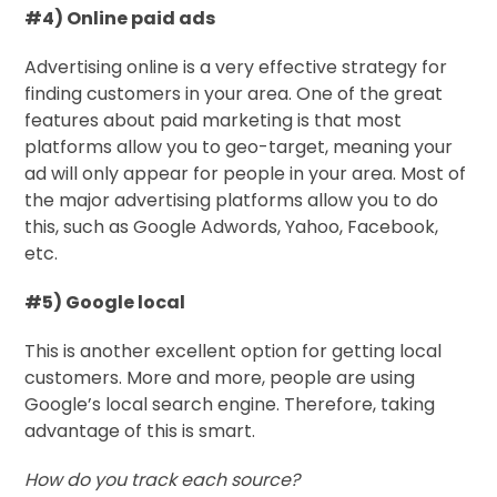
#4) Online paid ads
Advertising online is a very effective strategy for
finding customers in your area. One of the great
features about paid marketing is that most
platforms allow you to geo-target, meaning your
ad will only appear for people in your area. Most of
the major advertising platforms allow you to do
this, such as Google Adwords, Yahoo, Facebook,
etc.
#5) Google local
This is another excellent option for getting local
customers. More and more, people are using
Google’s local search engine. Therefore, taking
advantage of this is smart.
How do you track each source?