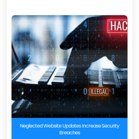
Neglected Website Updates Increase Security
Breaches