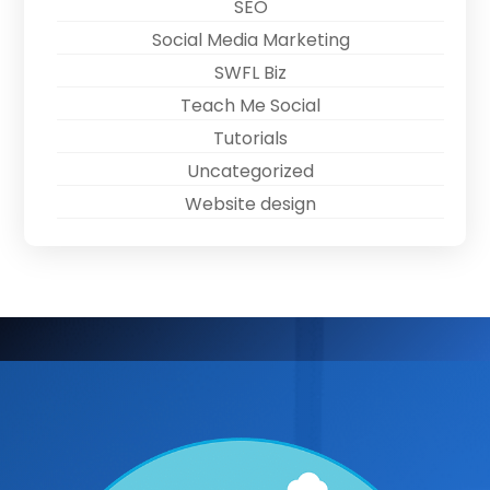
SEO
Social Media Marketing
SWFL Biz
Teach Me Social
Tutorials
Uncategorized
Website design