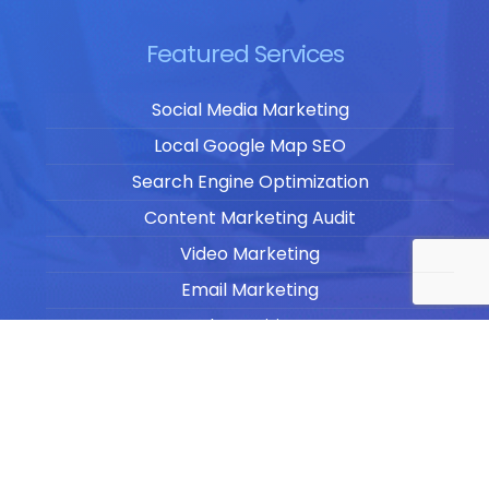
Featured Services
Social Media Marketing
Local Google Map SEO
Search Engine Optimization
Content Marketing Audit
Video Marketing
Email Marketing
Blog Writing
Website Design & Development
Website Management