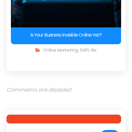
Is Your Business Invisible Online Yet?
Online Marketing
,
SWFL Biz
Comments are disabled