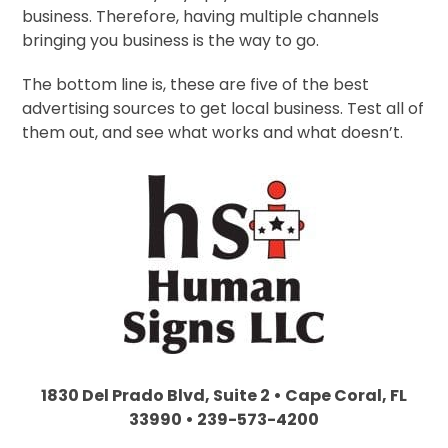
business. Therefore, having multiple channels
bringing you business is the way to go.
The bottom line is, these are five of the best
advertising sources to get local business. Test all of
them out, and see what works and what doesn’t.
1830 Del Prado Blvd, Suite 2 • Cape Coral, FL
33990 • 239-573-4200