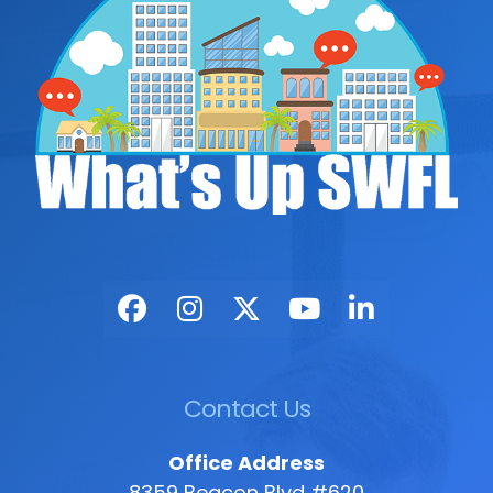
Contact Us
Office Address
8359 Beacon Blvd #620