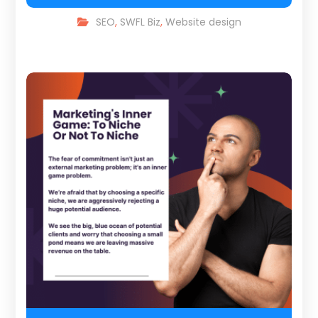
SEO
,
SWFL Biz
,
Website design