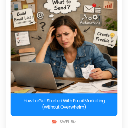
How to Get Started With Email Marketing
(Without Overwhelm)
SWFL Biz