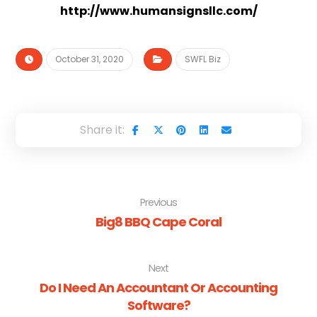
http://www.humansignsllc.com/
October 31, 2020
SWFL Biz
Previous
Big8 BBQ Cape Coral
Next
Do I Need An Accountant Or Accounting
Software?