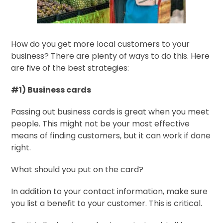
How do you get more local customers to your
business? There are plenty of ways to do this. Here
are five of the best strategies:
#1) Business cards
Passing out business cards is great when you meet
people. This might not be your most effective
means of finding customers, but it can work if done
right.
What should you put on the card?
In addition to your contact information, make sure
you list a benefit to your customer. This is critical.