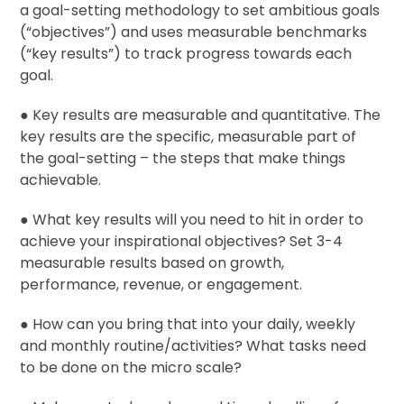
a goal-setting methodology to set ambitious goals
(“objectives”) and uses measurable benchmarks
(“key results”) to track progress towards each
goal.
● Key results are measurable and quantitative. The
key results are the specific, measurable part of
the goal-setting – the steps that make things
achievable.
● What key results will you need to hit in order to
achieve your inspirational objectives? Set 3-4
measurable results based on growth,
performance, revenue, or engagement.
● How can you bring that into your daily, weekly
and monthly routine/activities? What tasks need
to be done on the micro scale?