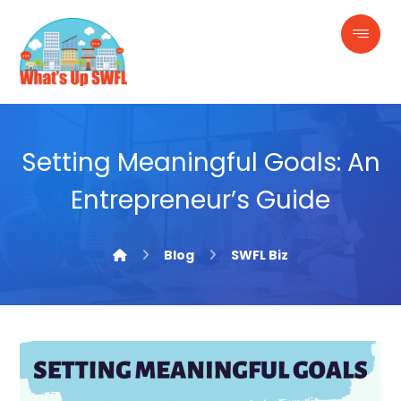
Setting Meaningful Goals: An
Entrepreneur’s Guide
Blog
SWFL Biz