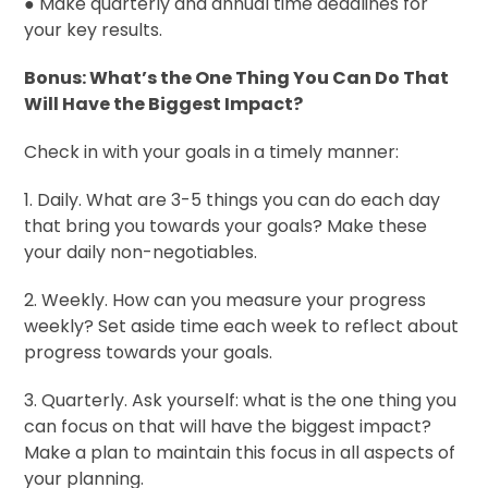
● Make quarterly and annual time deadlines for
your key results.
Bonus: What’s the One Thing You Can Do That
Will Have the Biggest Impact?
Check in with your goals in a timely manner:
1. Daily. What are 3-5 things you can do each day
that bring you towards your goals? Make these
your daily non-negotiables.
2. Weekly. How can you measure your progress
weekly? Set aside time each week to reflect about
progress towards your goals.
3. Quarterly. Ask yourself: what is the one thing you
can focus on that will have the biggest impact?
Make a plan to maintain this focus in all aspects of
your planning.