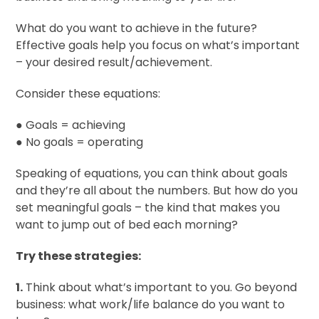
What do you want to achieve in the future?
Effective goals help you focus on what’s important
– your desired result/achievement.
Consider these equations:
● Goals = achieving
● No goals = operating
Speaking of equations, you can think about goals
and they’re all about the numbers. But how do you
set meaningful goals – the kind that makes you
want to jump out of bed each morning?
Try these strategies:
1.
Think about what’s important to you. Go beyond
business: what work/life balance do you want to