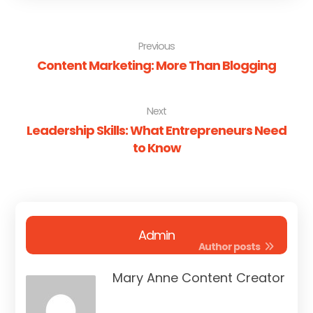
Previous
Content Marketing: More Than Blogging
Next
Leadership Skills: What Entrepreneurs Need
to Know
Admin
Author posts
Mary Anne Content Creator