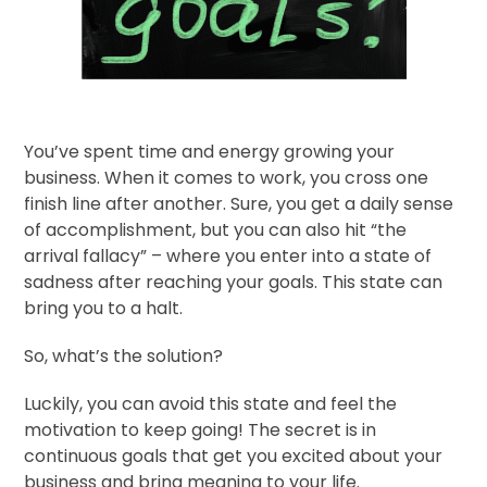
You’ve spent time and energy growing your
business. When it comes to work, you cross one
finish line after another. Sure, you get a daily sense
of accomplishment, but you can also hit “the
arrival fallacy” – where you enter into a state of
sadness after reaching your goals. This state can
bring you to a halt.
So, what’s the solution?
Luckily, you can avoid this state and feel the
motivation to keep going! The secret is in
continuous goals that get you excited about your
business and bring meaning to your life.