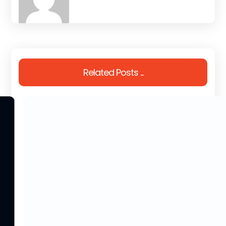
Related Posts ...