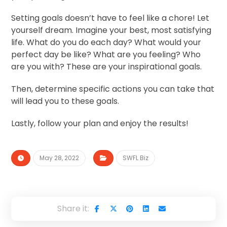
Setting goals doesn’t have to feel like a chore! Let
yourself dream. Imagine your best, most satisfying
life. What do you do each day? What would your
perfect day be like? What are you feeling? Who
are you with? These are your inspirational goals.
Then, determine specific actions you can take that
will lead you to these goals.
Lastly, follow your plan and enjoy the results!
May 28, 2022
SWFL Biz