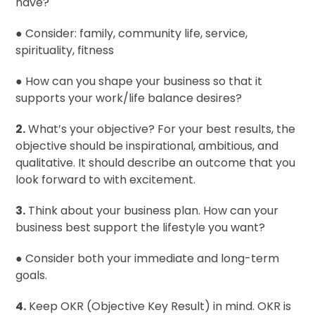
have?
● Consider: family, community life, service,
spirituality, fitness
● How can you shape your business so that it
supports your work/life balance desires?
2.
What’s your objective? For your best results, the
objective should be inspirational, ambitious, and
qualitative. It should describe an outcome that you
look forward to with excitement.
3.
Think about your business plan. How can your
business best support the lifestyle you want?
● Consider both your immediate and long-term
goals.
4.
Keep OKR (Objective Key Result) in mind. OKR is