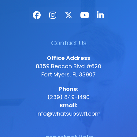
Contact Us
Office Address
8359 Beacon Blvd #620
Fort Myers, FL 33907
Phone:
(239) 849-1490
Email:
info@whatsupswfl.com