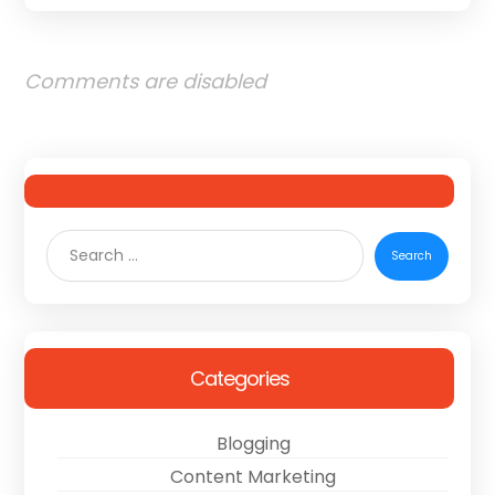
Comments are disabled
Categories
Blogging
Content Marketing