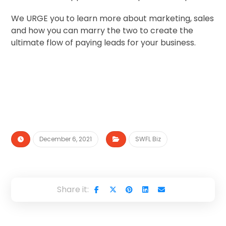
We URGE you to learn more about marketing, sales
and how you can marry the two to create the
ultimate flow of paying leads for your business.
December 6, 2021
SWFL Biz