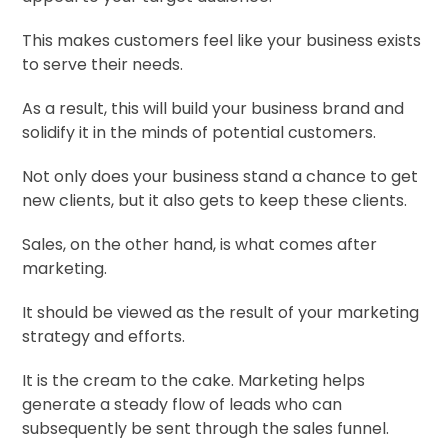
This makes customers feel like your business exists
to serve their needs.
As a result, this will build your business brand and
solidify it in the minds of potential customers.
Not only does your business stand a chance to get
new clients, but it also gets to keep these clients.
Sales, on the other hand, is what comes after
marketing.
It should be viewed as the result of your marketing
strategy and efforts.
It is the cream to the cake. Marketing helps
generate a steady flow of leads who can
subsequently be sent through the sales funnel.