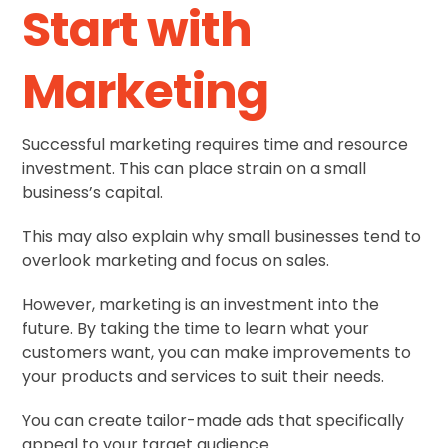
Start with
Marketing
Successful marketing requires time and resource
investment. This can place strain on a small
business’s capital.
This may also explain why small businesses tend to
overlook marketing and focus on sales.
However, marketing is an investment into the
future. By taking the time to learn what your
customers want, you can make improvements to
your products and services to suit their needs.
You can create tailor-made ads that specifically
appeal to your target audience.