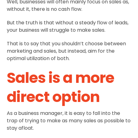
Well, businesses will often mainly focus on sales as,
without it, there is no cash flow.
But the truth is that without a steady flow of leads,
your business will struggle to make sales.
That is to say that you shouldn’t choose between
marketing and sales, but instead, aim for the
optimal utilization of both.
Sales is a more
direct option
As a business manager, it is easy to fall into the
trap of trying to make as many sales as possible to
stay afloat.