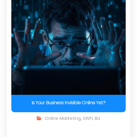
Is Your Business Invisible Online Yet?
Online Marketing
,
SWFL Biz