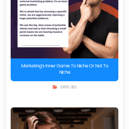
Marketing’s Inner Game: To Niche Or Not To
Niche
SWFL Biz