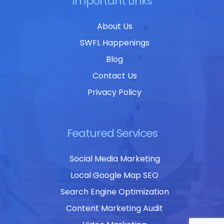
Important Links
About Us
SWFL Happenings
Blog
Contact Us
Privacy Policy
Featured Services
Social Media Marketing
Local Google Map SEO
Search Engine Optimization
Content Marketing Audit