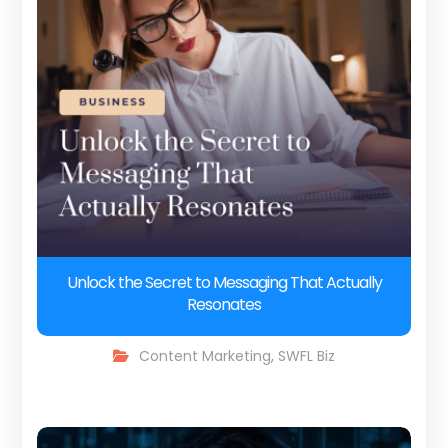
Unlock the Secret to Messaging That Actually
Resonates
Content Marketing
,
SWFL Biz