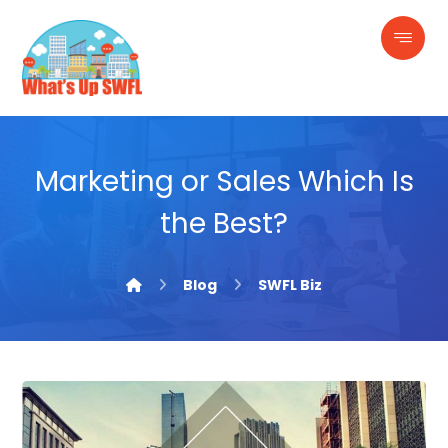
Marketing or Sales Which Is
the Best?
Blog
SWFL Biz