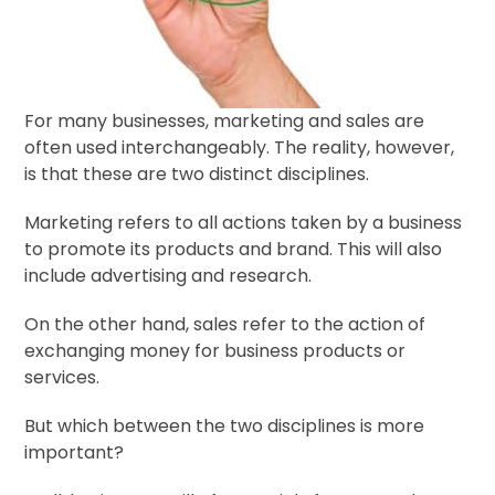
For many businesses, marketing and sales are
often used interchangeably. The reality, however,
is that these are two distinct disciplines.
Marketing refers to all actions taken by a business
to promote its products and brand. This will also
include advertising and research.
On the other hand, sales refer to the action of
exchanging money for business products or
services.
But which between the two disciplines is more
important?