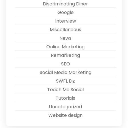
Discriminating Diner
Google
Interview
Miscellaneous
News
Online Marketing
Remarketing
SEO
Social Media Marketing
SWFL Biz
Teach Me Social
Tutorials
Uncategorized
Website design