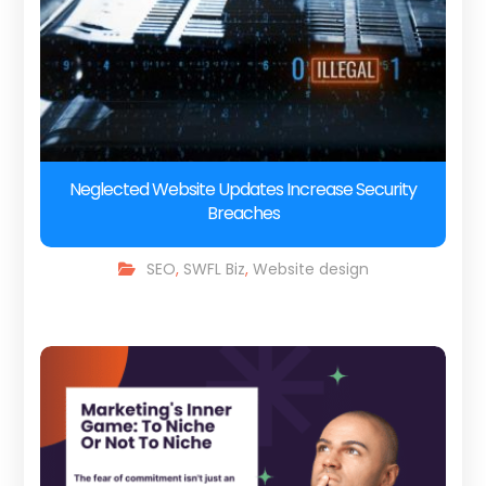
Neglected Website Updates Increase Security
Breaches
SEO
,
SWFL Biz
,
Website design