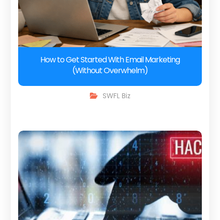
How to Get Started With Email Marketing
(Without Overwhelm)
SWFL Biz