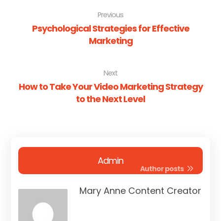
Previous
Psychological Strategies for Effective
Marketing
Next
How to Take Your Video Marketing Strategy
to the Next Level
Admin
Author posts
Mary Anne Content Creator