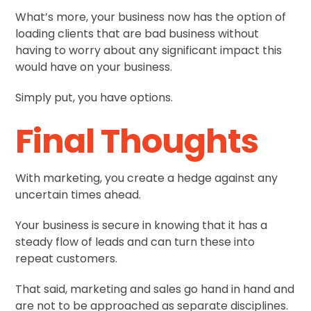
What’s more, your business now has the option of
loading clients that are bad business without
having to worry about any significant impact this
would have on your business.
Simply put, you have options.
Final Thoughts
With marketing, you create a hedge against any
uncertain times ahead.
Your business is secure in knowing that it has a
steady flow of leads and can turn these into
repeat customers.
That said, marketing and sales go hand in hand and
are not to be approached as separate disciplines.