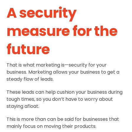
A security
measure for the
future
That is what marketing is—security for your
business. Marketing allows your business to get a
steady flow of leads.
These leads can help cushion your business during
tough times, so you don’t have to worry about
staying afloat.
This is more than can be said for businesses that
mainly focus on moving their products.