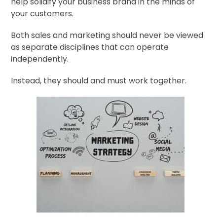
help solidify your business brand in the minds of
your customers.
Both sales and marketing should never be viewed
as separate disciplines that can operate
independently.
Instead, they should and must work together.