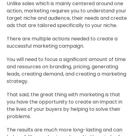
Unlike sales which is mainly centered around one
action, marketing requires you to understand your
target niche and audience, their needs and create
ads that are tailored specifically to your niche.
There are multiple actions needed to create a
successful marketing campaign.
You will need to focus a significant amount of time
and resources on branding, pricing, generating
leads, creating demand, and creating a marketing
strategy.
That said, the great thing with marketing is that
you have the opportunity to create an impact in
the lives of your buyers by helping to solve their
problems.
The results are much more long-lasting and can