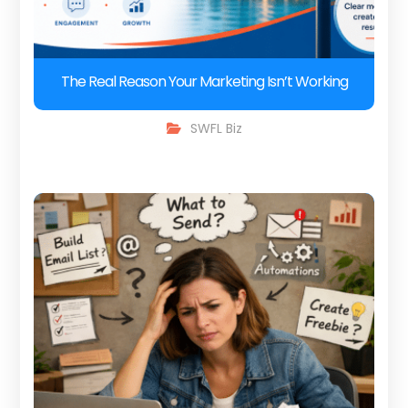
The Real Reason Your Marketing Isn’t Working
SWFL Biz