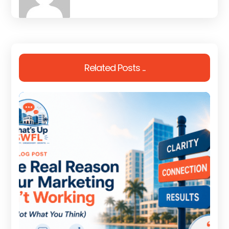
Related Posts ...