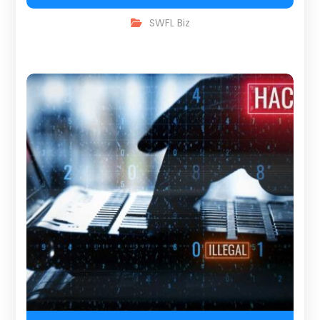
SWFL Biz