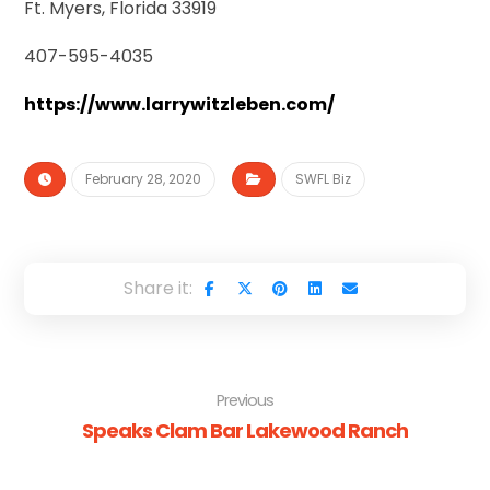
Ft. Myers, Florida 33919
407-595-4035
https://www.larrywitzleben.com/
February 28, 2020
SWFL Biz
Previous
Speaks Clam Bar Lakewood Ranch