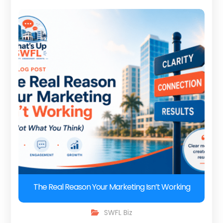
The Real Reason Your Marketing Isn’t Working
SWFL Biz