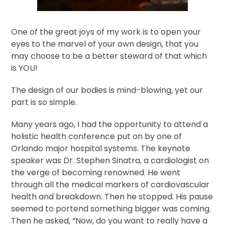
One of the great joys of my work is to open your
eyes to the marvel of your own design, that you
may choose to be a better steward of that which
is YOU!
The design of our bodies is mind-blowing, yet our
part is so simple.
Many years ago, I had the opportunity to attend a
holistic health conference put on by one of
Orlando major hospital systems. The keynote
speaker was Dr. Stephen Sinatra, a cardiologist on
the verge of becoming renowned. He went
through all the medical markers of cardiovascular
health and breakdown. Then he stopped. His pause
seemed to portend something bigger was coming.
Then he asked, “Now, do you want to really have a