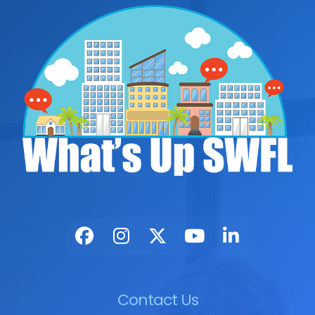
Contact Us