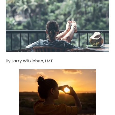
By Larry Witzleben, LMT