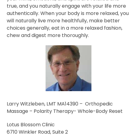
true, and you naturally engage with your life more
authentically. When your body is more relaxed, you
will naturally live more healthfully, make better
choices generally, eat in a more relaxed fashion,
chew and digest more thoroughly.
Larry Witzleben, LMT MA14390 – Orthopedic
Massage – Polarity Therapy- Whole-Body Reset
Lotus Blossom Clinic
6710 Winkler Road, Suite 2