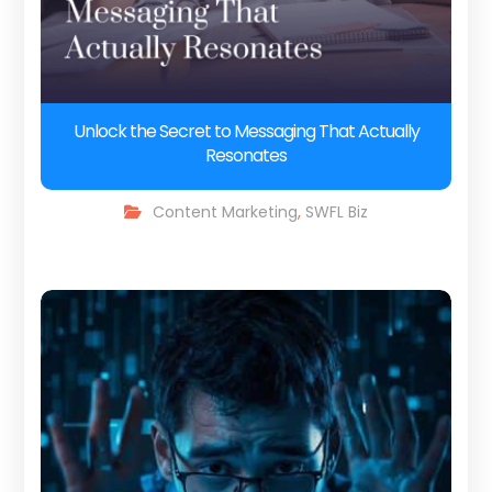
Unlock the Secret to Messaging That Actually
Resonates
Content Marketing
,
SWFL Biz