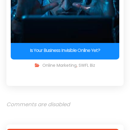
Is Your Business Invisible Online Yet?
Online Marketing
,
SWFL Biz
Comments are disabled