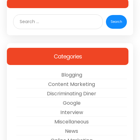
Categories
Blogging
Content Marketing
Discriminating Diner
Google
Interview
Miscellaneous
News