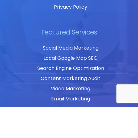
Privacy Policy
Featured Services
Social Media Marketing
Local Google Map SEO
Search Engine Optimization
Content Marketing Audit
Video Marketing
Email Marketing
Blog Writing
Website Design & Development
Website Management