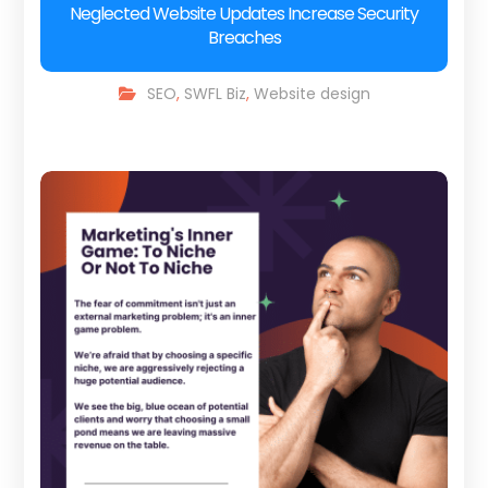
Neglected Website Updates Increase Security
Breaches
SEO
,
SWFL Biz
,
Website design