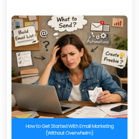
How to Get Started With Email Marketing
(Without Overwhelm)