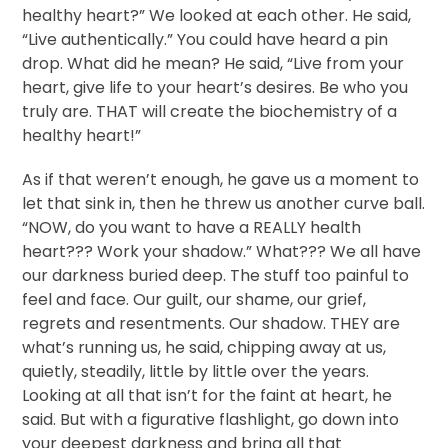
healthy heart?” We looked at each other. He said,
“Live authentically.” You could have heard a pin
drop. What did he mean? He said, “Live from your
heart, give life to your heart’s desires. Be who you
truly are. THAT will create the biochemistry of a
healthy heart!”
As if that weren’t enough, he gave us a moment to
let that sink in, then he threw us another curve ball.
“NOW, do you want to have a REALLY health
heart??? Work your shadow.” What??? We all have
our darkness buried deep. The stuff too painful to
feel and face. Our guilt, our shame, our grief,
regrets and resentments. Our shadow. THEY are
what’s running us, he said, chipping away at us,
quietly, steadily, little by little over the years.
Looking at all that isn’t for the faint at heart, he
said. But with a figurative flashlight, go down into
your deepest darkness and bring all that