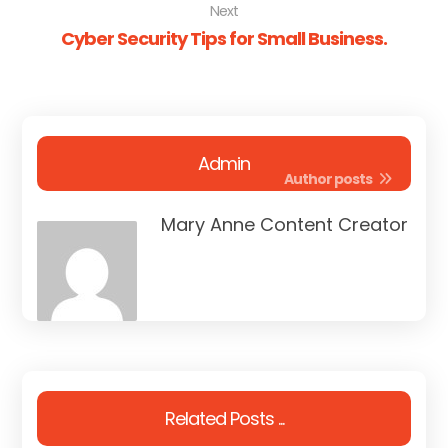
Next
Cyber Security Tips for Small Business.
Admin
Author posts
Mary Anne Content Creator
Related Posts ...