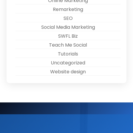
Online Marketing
Remarketing
SEO
Social Media Marketing
SWFL Biz
Teach Me Social
Tutorials
Uncategorized
Website design