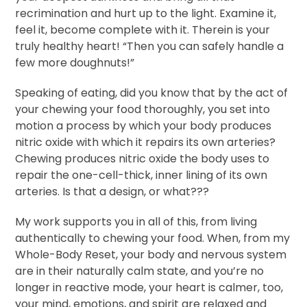
recrimination and hurt up to the light. Examine it,
feel it, become complete with it. Therein is your
truly healthy heart! “Then you can safely handle a
few more doughnuts!”
Speaking of eating, did you know that by the act of
your chewing your food thoroughly, you set into
motion a process by which your body produces
nitric oxide with which it repairs its own arteries?
Chewing produces nitric oxide the body uses to
repair the one-cell-thick, inner lining of its own
arteries. Is that a design, or what???
My work supports you in all of this, from living
authentically to chewing your food. When, from my
Whole-Body Reset, your body and nervous system
are in their naturally calm state, and you’re no
longer in reactive mode, your heart is calmer, too,
your mind, emotions, and spirit are relaxed and