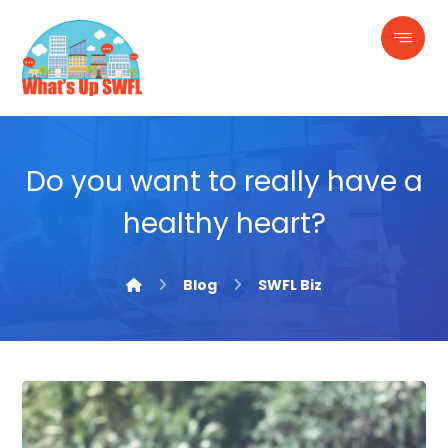
Do you want to really have a
healthy heart?
Blog
SWFL Biz