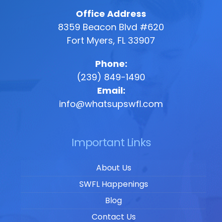
Office Address
8359 Beacon Blvd #620
Fort Myers, FL 33907
Phone:
(239) 849-1490
Email:
info@whatsupswfl.com
Important Links
About Us
SWFL Happenings
Blog
Contact Us