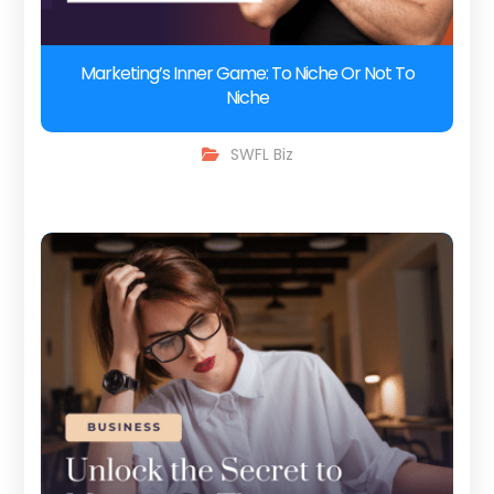
Marketing’s Inner Game: To Niche Or Not To
Niche
SWFL Biz